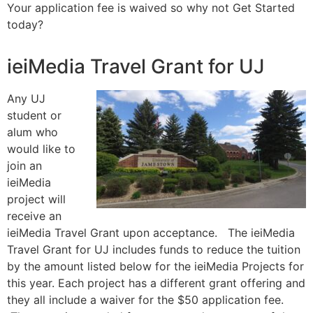
Your application fee is waived so why not Get Started
today?
ieiMedia Travel Grant for UJ
Any UJ
student or
alum who
would like to
join an
ieiMedia
project will
receive an
ieiMedia Travel Grant upon acceptance. The ieiMedia
Travel Grant for UJ includes funds to reduce the tuition
by the amount listed below for the ieiMedia Projects for
this year. Each project has a different grant offering and
they all include a waiver for the $50 application fee.