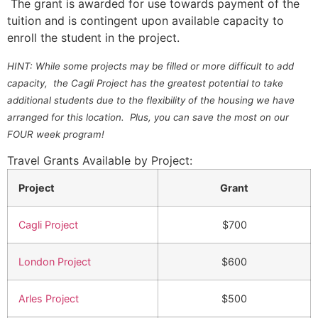
The grant is awarded for use towards payment of the
tuition and is contingent upon available capacity to
enroll the student in the project.
HINT: While some projects may be filled or more difficult to add
capacity, the Cagli Project has the greatest potential to take
additional students due to the flexibility of the housing we have
arranged for this location. Plus, you can save the most on our
FOUR week program!
Travel Grants Available by Project:
Project
Grant
Cagli Project
$700
London Project
$600
Arles Project
$500