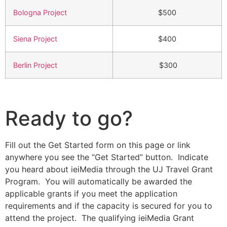
Bologna Project
$500
Siena Project
$400
Berlin Project
$300
Ready to go?
Fill out the Get Started form on this page or link
anywhere you see the “Get Started” button. Indicate
you heard about ieiMedia through the UJ Travel Grant
Program. You will automatically be awarded the
applicable grants if you meet the application
requirements and if the capacity is secured for you to
attend the project. The qualifying ieiMedia Grant