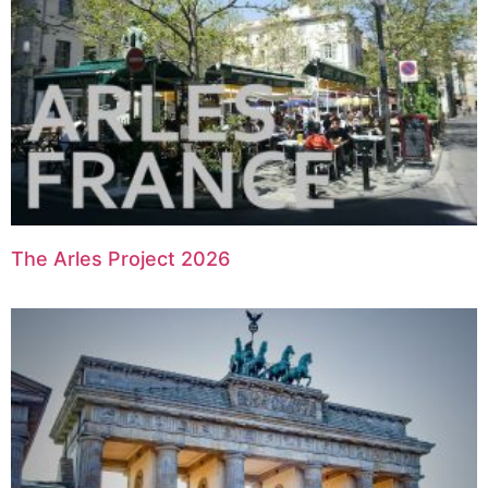
The Arles Project 2026