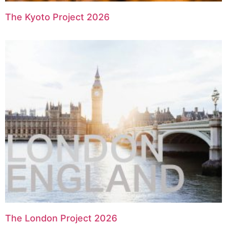
The Kyoto Project 2026
The London Project 2026