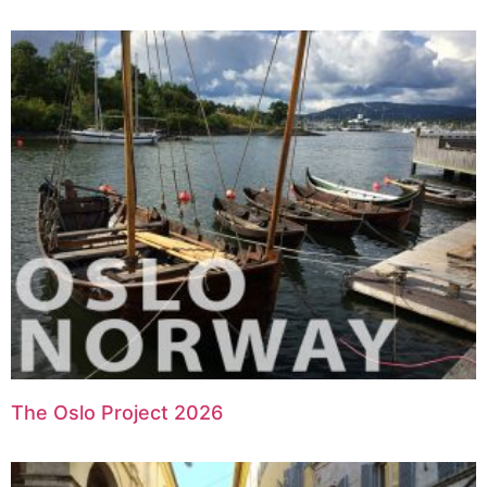
The Oslo Project 2026