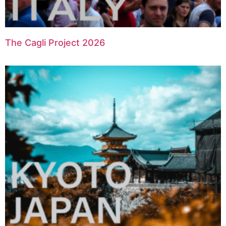
The Cagli Project 2026