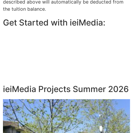
described above will automatically be deducted from
the tuition balance.
Get Started with ieiMedia:
ieiMedia Projects Summer 2026