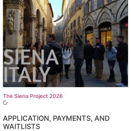
The Siena Project 2026
APPLICATION, PAYMENTS, AND
WAITLISTS