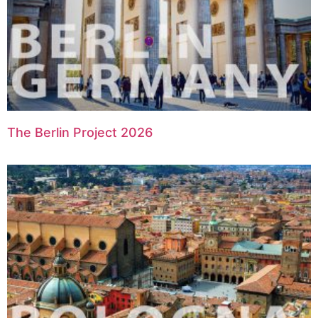
The Berlin Project 2026