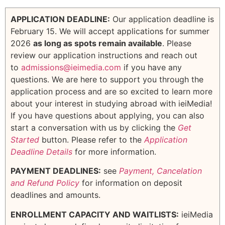
APPLICATION DEADLINE:
Our application deadline is
February 15. We will accept applications for summer
2026
as long as spots remain available
. Please
review our application instructions and reach out
to
admissions@ieimedia.com
if you have any
questions. We are here to support you through the
application process and are so excited to learn more
about your interest in studying abroad with ieiMedia!
If you have questions about applying, you can also
start a conversation with us by clicking the
Get
Started
button. Please refer to the
Application
Deadline Details
for more information.
PAYMENT DEADLINES:
see
Payment, Cancelation
and Refund Policy
for information on deposit
deadlines and amounts.
ENROLLMENT CAPACITY AND WAITLISTS:
ieiMedia