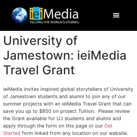
Journalism Study Abroad
Destinations
Contact Us
University of
Jamestown: ieiMedia
Travel Grant
ieiMedia invites inspired global storytellers of University
of Jamestown students and alumni to join any of our
summer projects with an ieiMedia Travel Grant that can
save you up to $850 on project Tuition. Please review
the Grant available for UJ students and alumni and
apply through the form on this page or our
Get
Started
form linked from any location on our website.