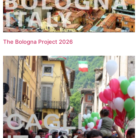
The Bologna Project 2026