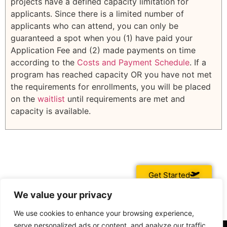
projects have a defined capacity limitation for
applicants. Since there is a limited number of
applicants who can attend, you can only be
guaranteed a spot when you (1) have paid your
Application Fee and (2) made payments on time
according to the
Costs and Payment Schedule
. If a
program has reached capacity OR you have not met
the requirements for enrollments, you will be placed
on the
waitlist
until requirements are met and
capacity is available.
Get Started
We value your privacy
We use cookies to enhance your browsing experience,
serve personalized ads or content, and analyze our traffic.