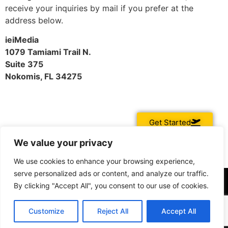
receive your inquiries by mail if you prefer at the
address below.
ieiMedia
1079 Tamiami Trail N.
Suite 375
Nokomis, FL 34275
Get Started
We value your privacy
We use cookies to enhance your browsing experience,
serve personalized ads or content, and analyze our traffic.
By clicking "Accept All", you consent to our use of cookies.
Customize
Reject All
Accept All
All rights reserved