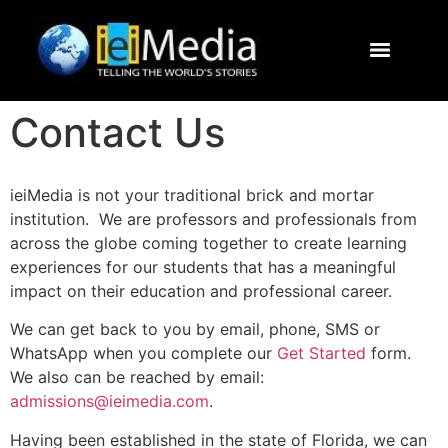
Journalism Study Abroad
Destinations
Contact Us
Contact Us
ieiMedia is not your traditional brick and mortar
institution. We are professors and professionals from
across the globe coming together to create learning
experiences for our students that has a meaningful
impact on their education and professional career.
We can get back to you by email, phone, SMS or
WhatsApp when you complete our
Get Started
form.
We also can be reached by email:
admissions@ieimedia.com
.
Having been established in the state of Florida, we can