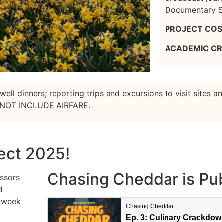
Documentary St
PROJECT COS
ACADEMIC CR
ell dinners; reporting trips and excursions to visit sites a
NOT INCLUDE AIRFARE.
ect 2025!
Chasing Cheddar is Pub
essors
d
s week