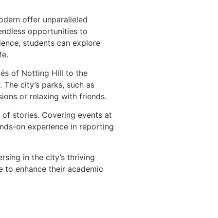
odern offer unparalleled
endless opportunities to
ence, students can explore
fe.
s of Notting Hill to the
 The city’s parks, such as
ons or relaxing with friends.
 of stories. Covering events at
ands-on experience in reporting
ing in the city’s thriving
ce to enhance their academic