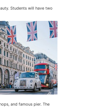
eauty. Students will have two
 shops, and famous pier. The