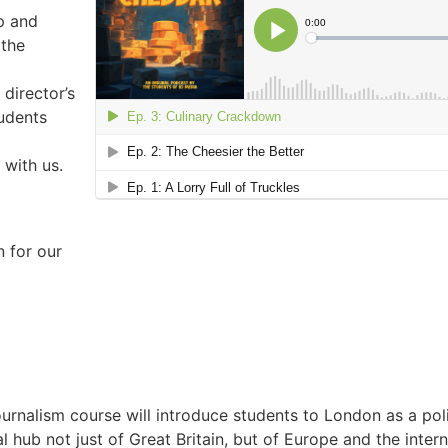
p and
 the
 director’s
tudents
 with us.
n for our
ournalism course will introduce students to London as a pol
al hub not just of Great Britain, but of Europe and the inte