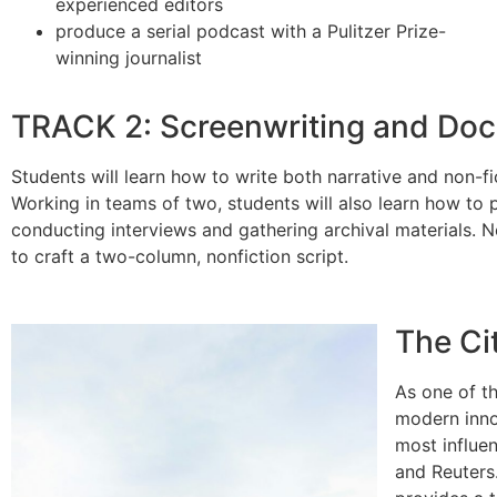
experienced editors
produce a serial podcast with a Pulitzer Prize-
winning journalist
TRACK 2: Screenwriting and Doc
Students will learn how to write both narrative and non-fic
Working in teams of two, students will also learn how t
conducting interviews and gathering archival materials. No
to craft a two-column, nonfiction script.
The Ci
As one of t
modern inno
most influen
and Reuters.