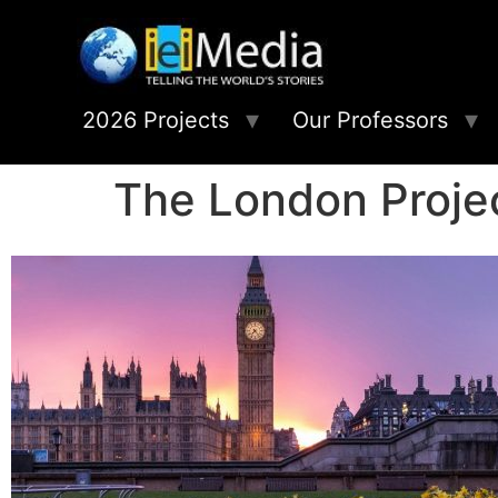
2026 Projects
Our Professors
The London Proje