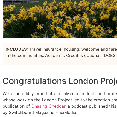
INCLUDES:
Travel insurance; housing; welcome and farew
in the communities. Academic Credit is optional.
DOES 
Congratulations London Proj
We’re incredibly proud of our ieiMedia students and prof
whose work on the London Project led to the creation an
publication of
Chasing
Cheddar
, a podcast published thi
by Switchboard Magazine + ieiMedia.