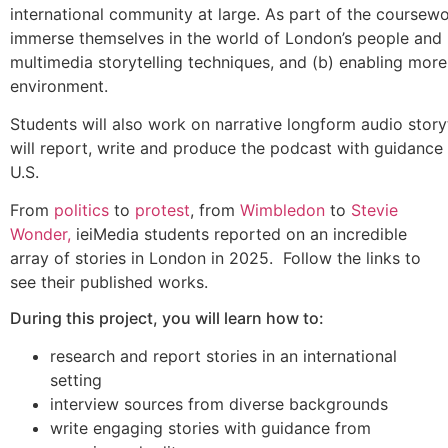
international community at large. As part of the coursewo
immerse themselves in the world of London’s people and pol
multimedia storytelling techniques, and (b) enabling more
environment.
Students will also work on narrative longform audio story
will report, write and produce the podcast with guidance 
U.S.
From
politics
to
protest
, from
Wimbledon
to
Stevie
Wonder,
ieiMedia students reported on an incredible
array of stories in London in 2025. Follow the links to
see their published works.
During this project, you will learn how to:
research and report stories in an international
setting
interview sources from diverse backgrounds
write engaging stories with guidance from