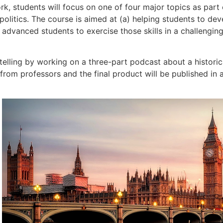
rk, students will focus on one of four major topics as part 
itics. The course is aimed at (a) helping students to devel
 advanced students to exercise those skills in a challenging
telling by working on a three-part podcast about a histori
from professors and the final product will be published in 