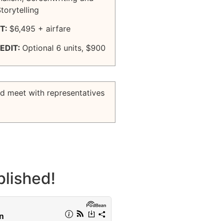
orytelling
T:
$6,495 + airfare
EDIT:
Optional 6 units, $900
nd meet with representatives
lished!