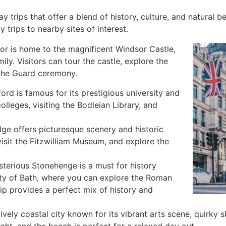
y trips that offer a blend of history, culture, and natural b
trips to nearby sites of interest.
sor is home to the magnificent Windsor Castle,
mily. Visitors can tour the castle, explore the
 the Guard ceremony.
ord is famous for its prestigious university and
colleges, visiting the Bodleian Library, and
dge offers picturesque scenery and historic
visit the Fitzwilliam Museum, and explore the
ysterious Stonehenge is a must for history
city of Bath, where you can explore the Roman
rip provides a perfect mix of history and
lively coastal city known for its vibrant arts scene, quirky
light, and the beach is perfect for a relaxed day out.