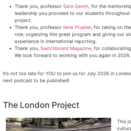
Thank you, professor
Sara Ganim
, for the mentorshi
leadership you provided to our students throughout
project.
Thank you, professor
Ilene Prusher
, for taking on the
role, organzing this great program and giving our s
experience in international reporting.
Thank you,
Switchboard Magazine
, for collaborating
We look forward to working with you again in 2026.
It’s not too late for YOU to join us for July 2026 in Londo
next podcast to be published!
The London Project
This j
cultur