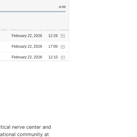
itical nerve center and
rnational community at