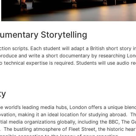
umentary Storytelling
tion scripts. Each student will adapt a British short story i
o produce and write a short documentary by researching Lo
 technical expertise is required. Students will use audio r
ty
he world’s leading media hubs, London offers a unique blend
vation, making it an ideal location for studying abroad. Th
tial media organizations globally, including the BBC, The G
 The bustling atmosphere of Fleet Street, the historic heart