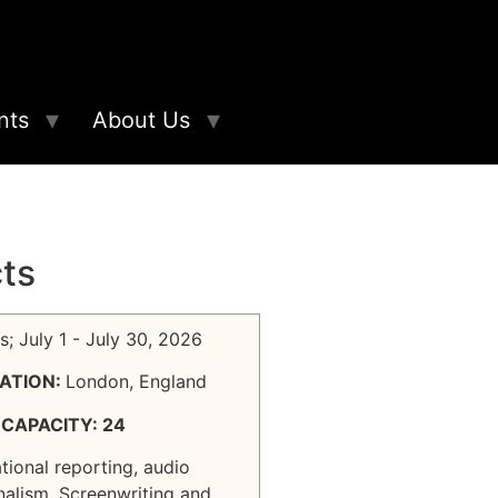
nts
About Us
cts
s; July 1 - July 30, 2026
ATION:
London, England
CAPACITY: 24
ational reporting, audio
nalism, Screenwriting and