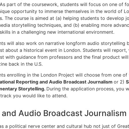
 As part of the coursework, students will focus on one of f
nique opportunity to immerse themselves in the world of L
cs. The course is aimed at (a) helping students to develop jou
edia storytelling techniques, and (b) enabling more advan
skills in a challenging new international environment.
ts will also work on narrative longform audio storytelling 
t about a historical event in London. Students will report,
t with guidance from professors and the final product will 
ne back in the U.S.
ts enrolling in the London Project will choose from one of 
national Reporting and Audio Broadcast Journalism
or 2)
S
entary Storytelling.
During the application process, you wi
track you would like to attend.
g and Audio Broadcast Journalism
s a political nerve center and cultural hub not just of Great