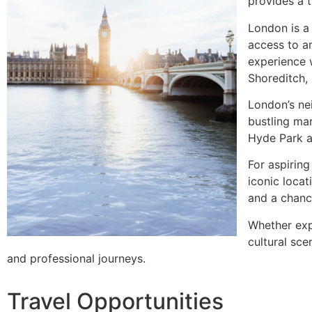
provides a 
London is a 
access to ar
experience 
Shoreditch, 
London’s nei
bustling ma
Hyde Park an
For aspiring
iconic locat
and a chanc
Whether expl
cultural sce
and professional journeys.
Travel Opportunities