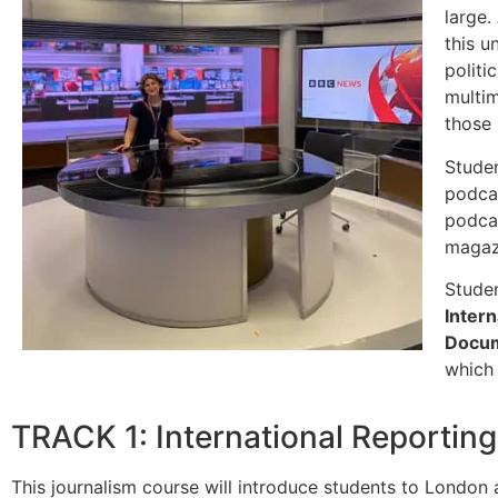
large.
this u
politi
multim
those 
Studen
podcas
podcas
magazi
Studen
Inter
Docum
which 
TRACK 1: International Reportin
This journalism course will introduce students to London a