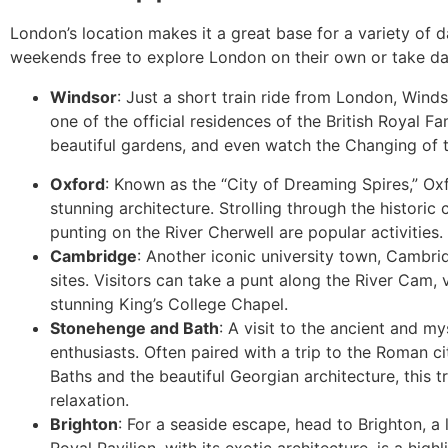
London’s location makes it a great base for a variety of da
weekends free to explore London on their own or take day 
Windsor
: Just a short train ride from London, Wind
one of the official residences of the British Royal Fa
beautiful gardens, and even watch the Changing of
Oxford
: Known as the “City of Dreaming Spires,” Oxf
stunning architecture. Strolling through the historic 
punting on the River Cherwell are popular activities.
Cambridge
: Another iconic university town, Cambri
sites. Visitors can take a punt along the River Cam, 
stunning King’s College Chapel.
Stonehenge and Bath
: A visit to the ancient and m
enthusiasts. Often paired with a trip to the Roman 
Baths and the beautiful Georgian architecture, this t
relaxation.
Brighton
: For a seaside escape, head to Brighton, a 
Royal Pavilion, with its exotic architecture, is a high