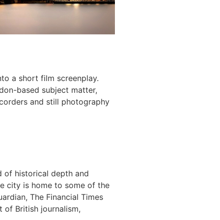
nto a short film screenplay.
ndon-based subject matter,
ecorders and still photography
 of historical depth and
e city is home to some of the
uardian, The Financial Times
 of British journalism,