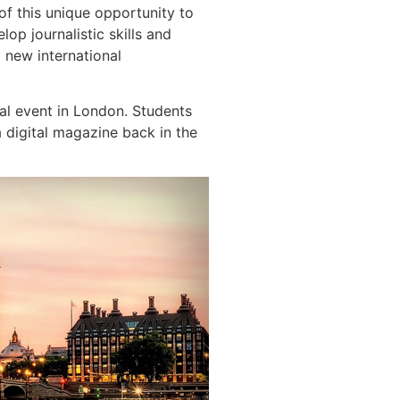
of this unique opportunity to
op journalistic skills and
 new international
cal event in London. Students
a digital magazine back in the