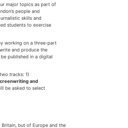
our major topics as part of
ondon’s people and
rnalistic skills and
ced students to exercise
by working on a three-part
 write and produce the
be published in a digital
two tracks: 1)
creenwriting and
ll be asked to select
 Britain, but of Europe and the