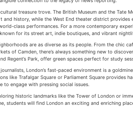
tangible connection to the legacy of news reporting.
cultural treasure trove. The British Museum and the Tate M
t and history, while the West End theater district provides 
world-class performances. For a more contemporary experi
known for its street art, indie boutiques, and vibrant nightli
ghborhoods are as diverse as its people. From the chic café
rkets of Camden, there’s always something new to discover.
d Regent’s Park, offer green spaces perfect for study sessi
 journalists, London’s fast-paced environment is a goldmine
ions like Trafalgar Square or Parliament Square provides h
e to engage with pressing social issues.
oring historic landmarks like the Tower of London or immers
ne, students will find London an exciting and enriching pla