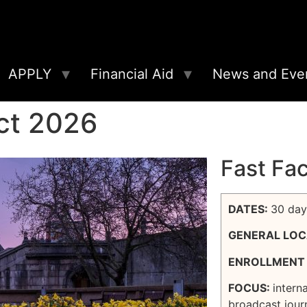
APPLY
Financial Aid
News and Eve
ct 2026
Fast Fa
DATES:
30 day
GENERAL LOC
ENROLLMENT 
FOCUS:
intern
broadcast jour