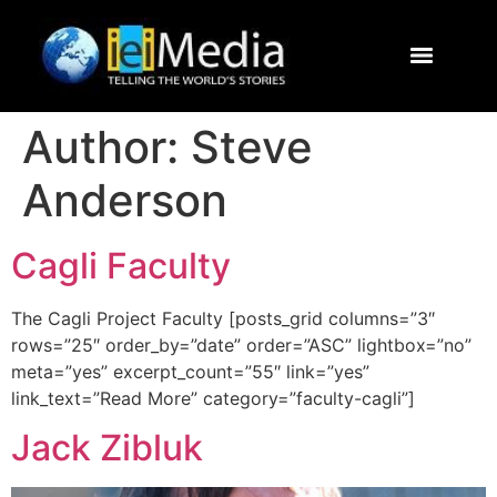
Journalism Study Abroad
Destinations
Contact Us
Author:
Steve
Anderson
Cagli Faculty
The Cagli Project Faculty [posts_grid columns=”3″
rows=”25″ order_by=”date” order=”ASC” lightbox=”no”
meta=”yes” excerpt_count=”55″ link=”yes”
link_text=”Read More” category=”faculty-cagli”]
Jack Zibluk