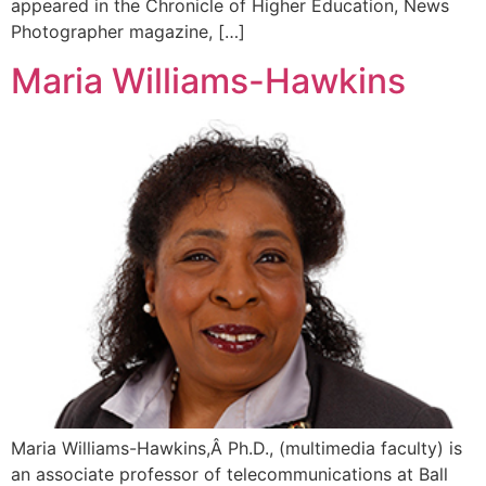
appeared in the Chronicle of Higher Education, News
Photographer magazine, […]
Maria Williams-Hawkins
Maria Williams-Hawkins,Â Ph.D., (multimedia faculty) is
an associate professor of telecommunications at Ball