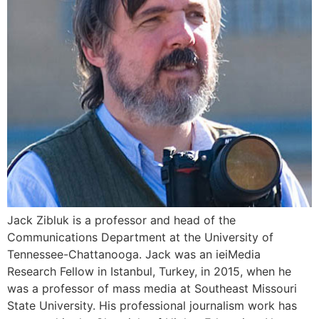
Jack Zibluk is a professor and head of the
Communications Department at the University of
Tennessee-Chattanooga. Jack was an ieiMedia
Research Fellow in Istanbul, Turkey, in 2015, when he
was a professor of mass media at Southeast Missouri
State University. His professional journalism work has