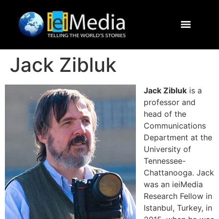
Journalism Study Abroad
Destinations
Contact Us
Jack Zibluk
Jack Zibluk
is a
professor and
head of the
Communications
Department at the
University of
Tennessee-
Chattanooga. Jack
was an ieiMedia
Research Fellow in
Istanbul, Turkey, in