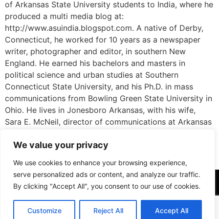
of Arkansas State University students to India, where he
produced a multi media blog at:
http://www.asuindia.blogspot.com. A native of Derby,
Connecticut, he worked for 10 years as a newspaper
writer, photographer and editor, in southern New
England. He earned his bachelors and masters in
political science and urban studies at Southern
Connecticut State University, and his Ph.D. in mass
communications from Bowling Green State University in
Ohio. He lives in Jonesboro Arkansas, with his wife,
Sara E. McNeil, director of communications at Arkansas
state, and their daughter, Kate, 15, who is also a
We value your privacy
budding journalist. Zibluk participated as a faculty
fellow in Istanbul in 2015.
We use cookies to enhance your browsing experience,
serve personalized ads or content, and analyze our traffic.
By clicking "Accept All", you consent to our use of cookies.
Customize
Reject All
Accept All
All rights reserved