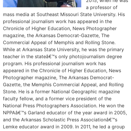
2015, when he was
a professor of
mass media at Southeast Missouri State University. His
professional journalism work has appeared in the
Chronicle of Higher Education, News Photographer
magazine, the Arkansas Democrat-Gazette, The
Commercial Appeal of Memphis and Rolling Stone.
While at Arkansas State University, he was the primary
teacher in the stateâ€™s only photojournalism degree
program. His professional journalism work has
appeared in the Chronicle of Higher Education, News
Photographer magazine, The Arkansas Democrat-
Gazette, the Memphis Commercial Appeal, and Rolling
Stone. He is a former National Geographic magazine
faculty fellow, and a former vice president of the
National Press Photographers Association. He won the
NPPAâ€™s Garland educator of the year award in 2005,
and the Arkansas Scholastic Press Associationâ€™s
Lemke educator award in 2009. In 2011, he led a group