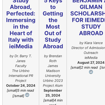
Study
5 Keys
BENJAMIN 
Abroad,
to
GILMAN
Perfected:
Getting
SCHOLARSH
Immersing
the
FOR IEIMED
in the
Most
STUDY
Heart of
Out of
ABROAD
Italy with
Study
by Kiara Vance
ieiMedia
Abroad
Director of Admissio
Outreach
by Dr. Barry T.
by Brendan
ieiMedia
Janes
Roth
August 27, 2024
Faculty
James
[small]2 min read [/s
The Urbino
Madison
International PR
University
Project
Urbino 2023
October 24, 2024
Project Alum
[small]5 min read
September
25, 2024
[/small]
[small]4 min