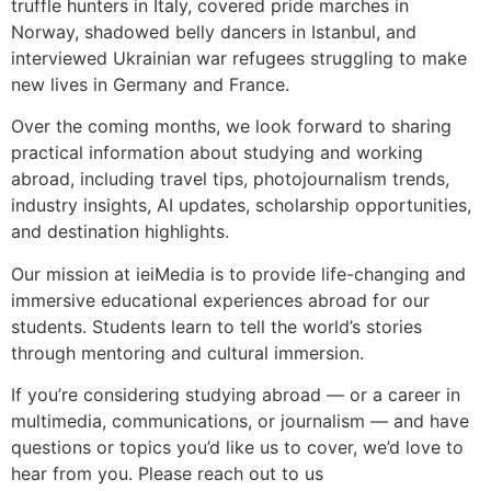
truffle hunters in Italy, covered pride marches in
Norway, shadowed belly dancers in Istanbul, and
interviewed Ukrainian war refugees struggling to make
new lives in Germany and France.
Over the coming months, we look forward to sharing
practical information about studying and working
abroad, including travel tips, photojournalism trends,
industry insights, AI updates, scholarship opportunities,
and destination highlights.
Our mission at ieiMedia is to provide life-changing and
immersive educational experiences abroad for our
students. Students learn to tell the world’s stories
through mentoring and cultural immersion.
If you’re considering studying abroad — or a career in
multimedia, communications, or journalism — and have
questions or topics you’d like us to cover, we’d love to
hear from you. Please reach out to us