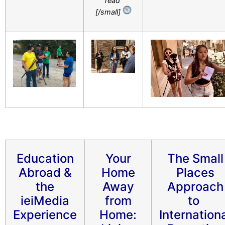
read
[/small]
Education
Your
The Small
Abroad &
Home
Places
the
Away
Approach
ieiMedia
from
to
Experience
Home:
Internation