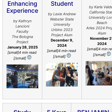
Enhancing
Student
by Karla Vald
Experience
California Sta
by Lexie Andrew
University Lo
Webster State
by ​Kathryn
Beach
University
Lancioni
Arles 2024 Pro
Urbino 2023
Faculty
Alum
Project Alum
The Bologna
November 21
December 9,
Project
2024
2024
January 28, 2025
[small]4 min r
[small]4 min read
[small]4 min read
[/small]
[/small]
[/small]