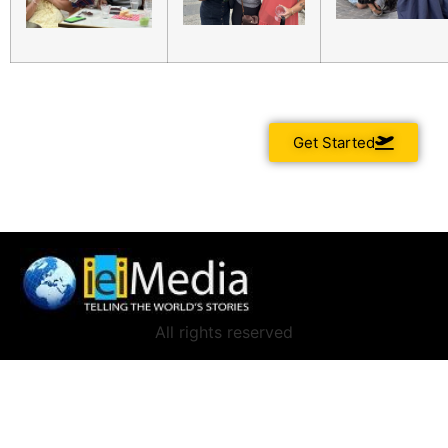
Get Started
All rights reserved