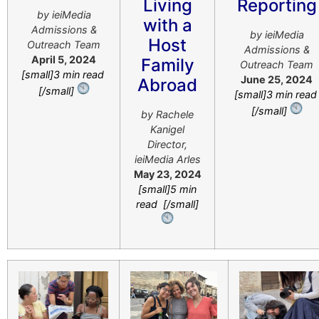
Living
Reporting
by ieiMedia
with a
Admissions &
by ieiMedia
Host
Outreach Team
Admissions &
April 5, 2024
Family
Outreach Team
[small]3 min read
June 25, 2024
Abroad
[/small]
[small]3 min rea
[/small]
by
Rachele
Kanigel
Director,
ieiMedia Arles
May 23, 2024
[small]5 min
read [/small]