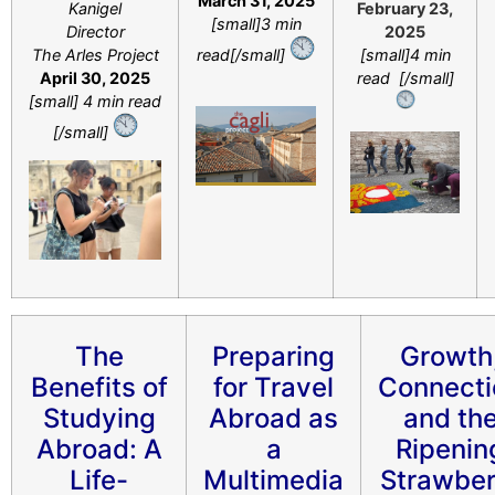
March 31, 2025
Kanigel
February 23,
[small]3 min
Director
2025
The Arles Project
read[/small]
[small]4 min
April 30, 2025
read [/small]
[small] 4 min read
[/small]
The
Preparing
Growth
Benefits of
for Travel
Connecti
Studying
Abroad as
and th
Abroad: A
a
Ripenin
Life-
Multimedia
Strawber