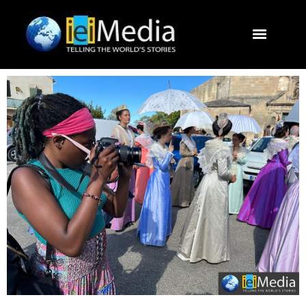
Journalism Study Abroad
Destinations
Contact U