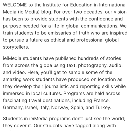
WELCOME to the Institute for Education in International
Media (ieiMedia) blog. For over two decades, our vision
has been to provide students with the confidence and
purpose needed for a life in global communications. We
train students to be emissaries of truth who are inspired
to pursue a future as ethical and professional global
storytellers.
ieiMedia students have published hundreds of stories
from across the globe using text, photography, audio,
and video. Here, you’ll get to sample some of the
amazing work students have produced on location as
they develop their journalistic and reporting skills while
immersed in local cultures. Programs are held across
fascinating travel destinations, including France,
Germany, Israel, Italy, Norway, Spain, and Turkey.
Students in ieiMedia programs don’t just see the world;
they cover it. Our students have tagged along with