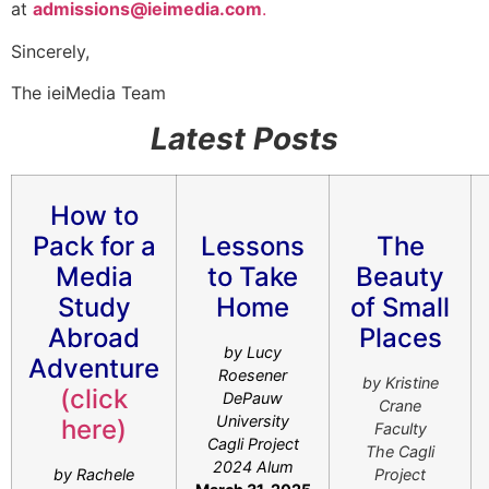
at
admissions@ieimedia.com
.
Sincerely,
The ieiMedia Team
Latest Posts
How to
Pack for a
Lessons
The
Media
to Take
Beauty
Study
Home
of Small
Abroad
Places
by Lucy
Adventure
Roesener
by Kristine
(click
DePauw
Crane
University
here)
Faculty
Cagli Project
The Cagli
2024 Alum
by Rachele
Project