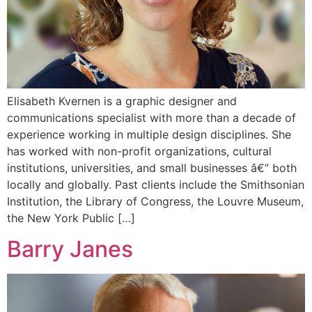
Elisabeth Kvernen is a graphic designer and
communications specialist with more than a decade of
experience working in multiple design disciplines. She
has worked with non-profit organizations, cultural
institutions, universities, and small businesses â€” both
locally and globally. Past clients include the Smithsonian
Institution, the Library of Congress, the Louvre Museum,
the New York Public […]
Barry Janes