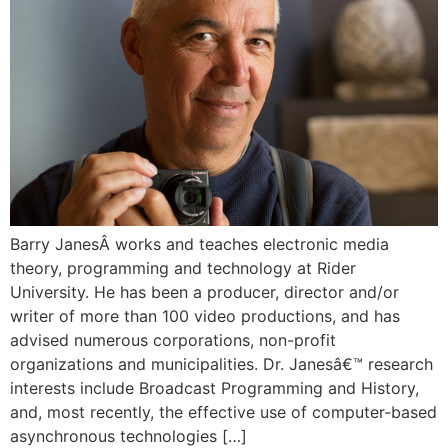
Barry JanesÂ works and teaches electronic media
theory, programming and technology at Rider
University. He has been a producer, director and/or
writer of more than 100 video productions, and has
advised numerous corporations, non-profit
organizations and municipalities. Dr. Janesâ€™ research
interests include Broadcast Programming and History,
and, most recently, the effective use of computer-based
asynchronous technologies […]