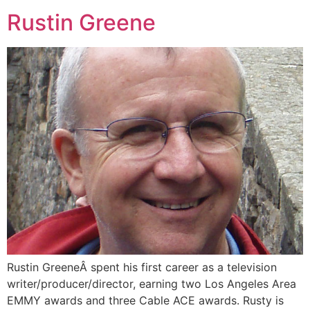
Rustin Greene
Rustin GreeneÂ spent his first career as a television
writer/producer/director, earning two Los Angeles Area
EMMY awards and three Cable ACE awards. Rusty is