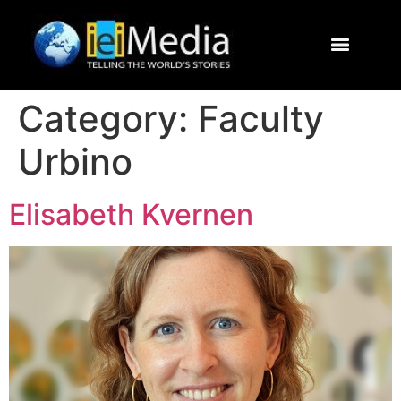
Journalism Study Abroad
Destinations
Contact Us
Category:
Faculty
Urbino
Elisabeth Kvernen