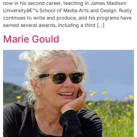
now in his second career, teaching in James Madison
Universityâ€™s School of Media Arts and Design. Rusty
continues to write and produce, and his programs have
earned several awards, including a third […]
Marie Gould