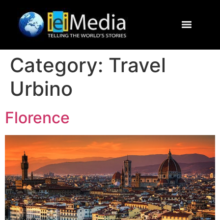
Journalism Study Abroad
Destinations
Contact Us
Category:
Travel
Urbino
Florence