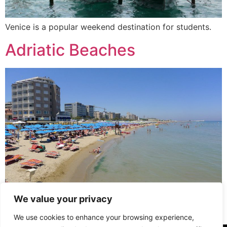
Venice is a popular weekend destination for students.
Adriatic Beaches
We value your privacy
Popular Adriatic beaches in Pesaro or Fano are a close
distance away.
We use cookies to enhance your browsing experience,