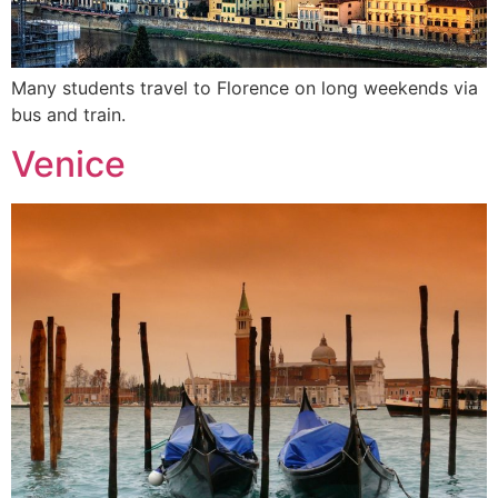
Many students travel to Florence on long weekends via
bus and train.
Venice