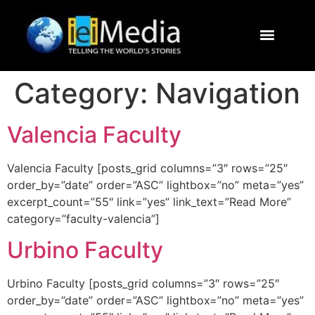
Journalism Study Abroad
Destinations
Contact Us
Category:
Navigation
Valencia Faculty
Valencia Faculty [posts_grid columns=”3″ rows=”25″
order_by=”date” order=”ASC” lightbox=”no” meta=”yes”
excerpt_count=”55″ link=”yes” link_text=”Read More”
category=”faculty-valencia”]
Urbino Faculty
Urbino Faculty [posts_grid columns=”3″ rows=”25″
order_by=”date” order=”ASC” lightbox=”no” meta=”yes”