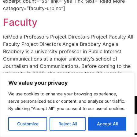
excerpt_count=”55″ link=”yes” link_text=”Read More”
category=”faculty-urbino”]
Faculty
ieiMedia Professors Project Directors Project Faculty All
Faculty Project Directors Angela Bradbery Angela
Bradbery is a university professor in Public Interest
Communications at a major university’s school of
Journalism and Communications. Before coming to the
university in 2020, she spent more than 20 years in
public interest communications and advocacy at Public
We value your privacy
Citizen in Washington, […]
We use cookies to enhance your browsing experience,
serve personalized ads or content, and analyze our traffic.
By clicking "Accept All", you consent to our use of cookies.
Customize
Reject All
Accept All
All rights reserved