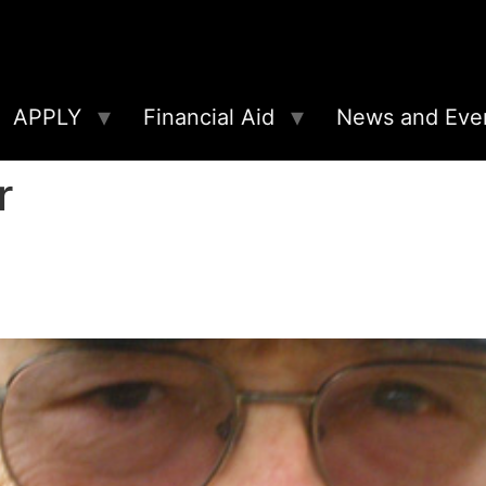
APPLY
Financial Aid
News and Eve
r