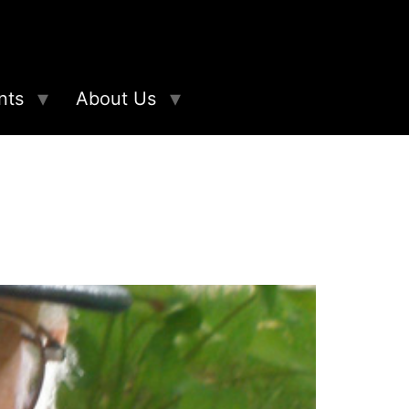
nts
About Us