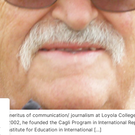
r emeritus of communication/ journalism at Loyola College
n 2002, he founded the Cagli Program in International Re
.
the Institute for Education in International […]
.