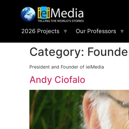
2026 Projects
Our Professors
Category:
Founde
President and Founder of ieiMedia
Andy Ciofalo