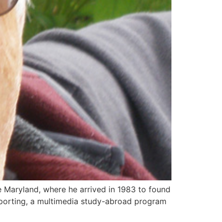
 Maryland, where he arrived in 1983 to found
porting, a multimedia study-abroad program