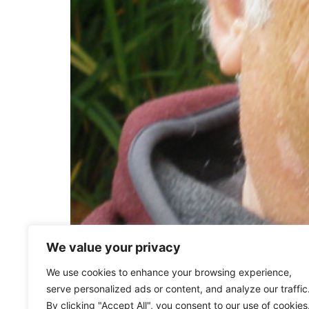
We value your privacy
Andy Ciofalo (ieiMedia Founder) was professo
We use cookies to enhance your browsing experience,
what is now The Communication Department. I
serve personalized ads or content, and analyze our traffic
in Cagli, Italy, which laid the foundations for 
By clicking "Accept All", you consent to our use of cookies