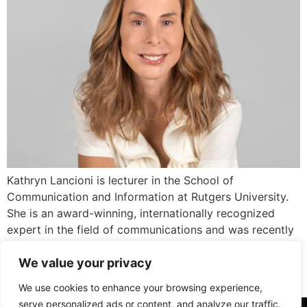
Kathryn Lancioni is lecturer in the School of
Communication and Information at Rutgers University.
She is an award-winning, internationally recognized
expert in the field of communications and was recently
named as one of PR News’ “People of the Year” in 2023.
We value your privacy
Her expertise lies in the intersection of communication,
technology, and society. With more than […]
We use cookies to enhance your browsing experience,
serve personalized ads or content, and analyze our traffic.