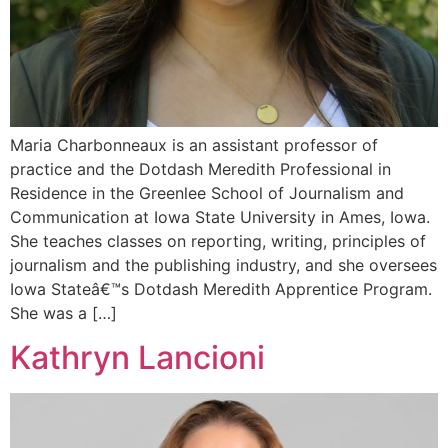
Maria Charbonneaux is an assistant professor of
practice and the Dotdash Meredith Professional in
Residence in the Greenlee School of Journalism and
Communication at Iowa State University in Ames, Iowa.
She teaches classes on reporting, writing, principles of
journalism and the publishing industry, and she oversees
Iowa Stateâ€™s Dotdash Meredith Apprentice Program.
She was a […]
Kathryn Lancioni