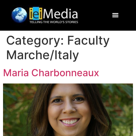
Journalism Study Abroad
Destinations
Contact Us
Category:
Faculty
Marche/Italy
Maria Charbonneaux